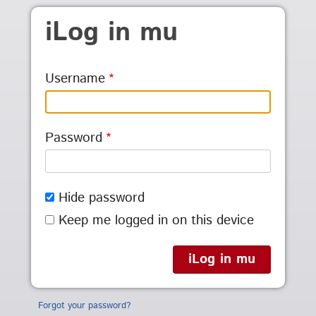
Skip to main content
iLog in mu
Username
Password
Hide password
Keep me logged in on this device
Forgot your password?