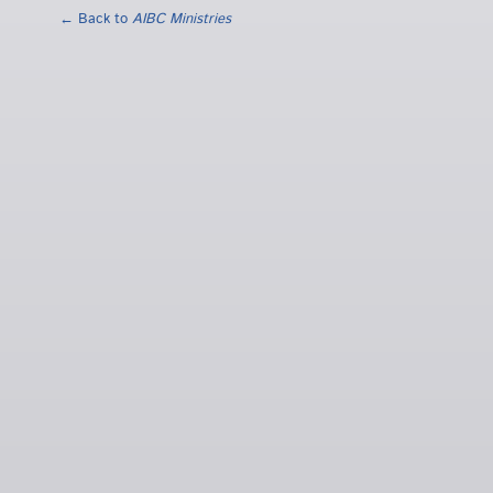
← Back to
AIBC Ministries