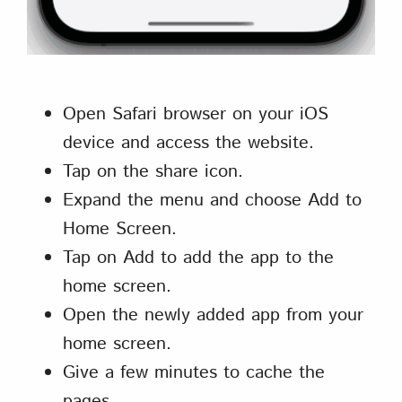
Open Safari browser on your iOS
device and access the website.
Tap on the share icon.
Expand the menu and choose Add to
Home Screen.
Tap on Add to add the app to the
home screen.
Open the newly added app from your
home screen.
Give a few minutes to cache the
pages.